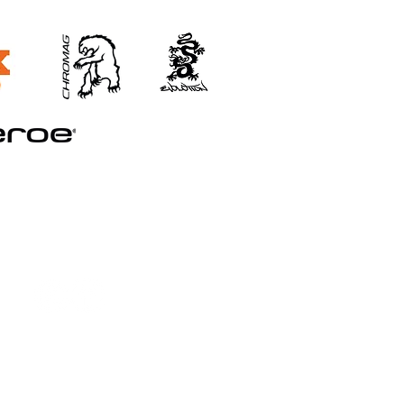
©2026 STRAND TRAINING
Booking and Cancellation Policy