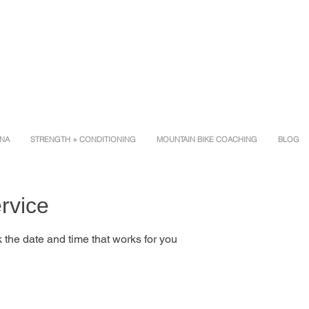
INA
STRENGTH + CONDITIONING
MOUNTAIN BIKE COACHING
BLOG
rvice
 the date and time that works for you