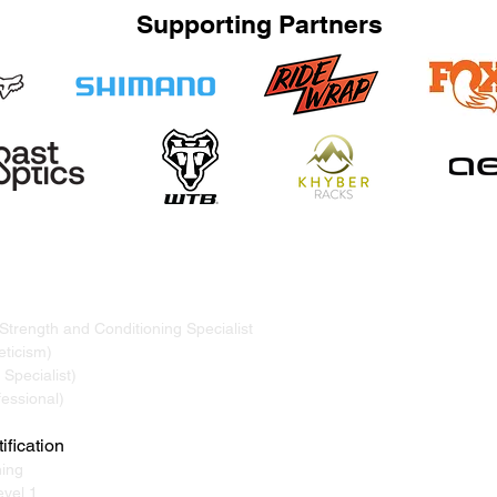
Supporting Partners
TRAND
ervicing Whistler, Pemberton, Squamish, Virtual
 Strength and Conditioning Specialist
ticism)
Specialist)
essional)
ification
ning
vel 1