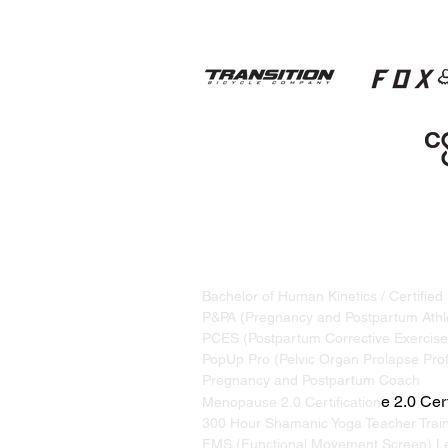
STRAND TRAINING / KATRINA S
Based in Whistler, BC, Canada. S
Bachelor of Human Kinetics / Certified
P&PA (Pregnancy and Postpartum Athle
PCES (Postpartum Corrective Exercise 
PopUp Pro (Pelvic Organ Prolapse Prof
Pregnancy and Postpartum Coach
e 2.0 Cert
Menopause 2.0 Certification
300 Hour Shamanic Yoga Teacher Trai
FMS (Functional Movement Screen) Le