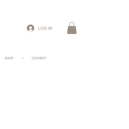
LOG IN
SHOP
I
CONTACT