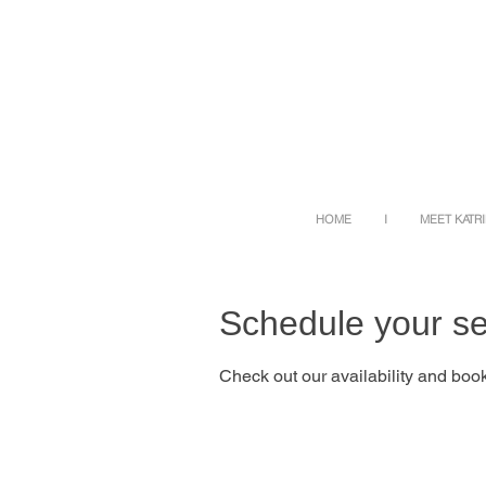
HOME
I
MEET KATR
Schedule your se
Check out our availability and book