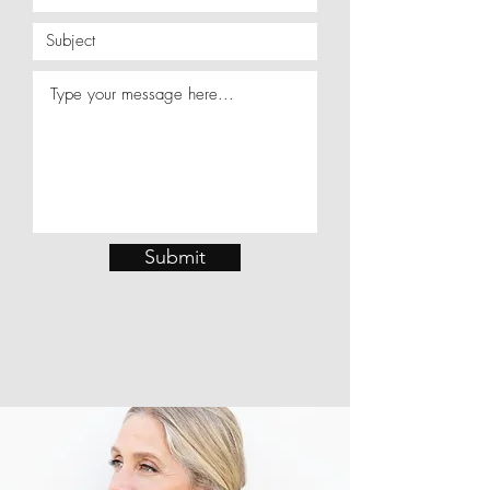
Submit