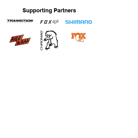
Supporting Partners
STRAND TRAINING / KATRINA STRAND
Based in Whistler, BC, Canada. Servicing Whistler,
Pemberton, Squamish, Virtual
Bachelor of Human Kinetics / Certified Strength and