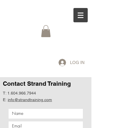
LOG IN
Contact Strand Training
T:
1.604.966.7944
E:
info@strandtraining.com