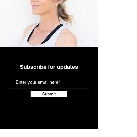
Subscribe for updates
Submit