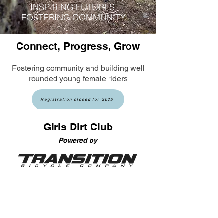
INSPIRING FUTURES,
FOSTERING COMMUNITY
Connect, Progress, Grow
Fostering community and building well
rounded young female riders
Registration closed for 2025
Girls Dirt Club
Power
ed by