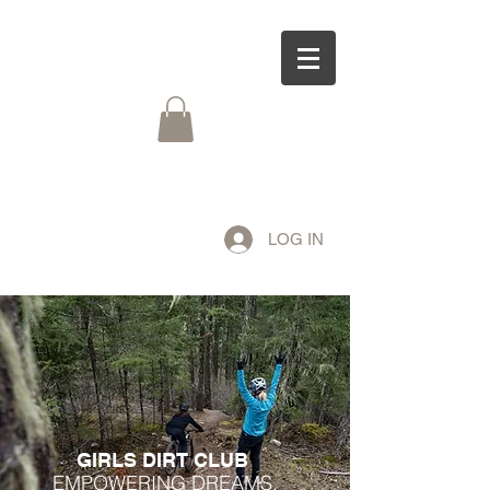
LOG IN
GIRLS DIRT CLUB
EMPOWERING DREAMS,