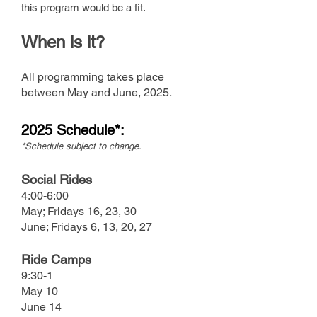
this program would be a fit.
When
i
s it?
All programming takes place
between May and June
,
2025.
2025 Sche
dule*:
*Schedule subject to change.
Social Rides
4:00-6:00
M
ay; Fridays 16, 23, 30
June; Fridays 6, 13, 20, 27
Ride Camps
9:30-1
May 10
June 14