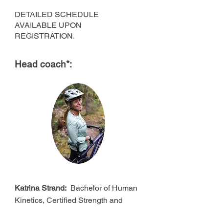
DETAILED SCHEDULE
AVAILABLE UPON
REGISTRATION.
Head coach*:
Katrina Strand:
Bachelor of Human
Kinetics, Certified Strength and
Conditioning Specialist, PMBIA and