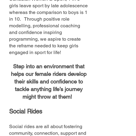
girls leave sport by late adolescence
whereas the comparison to boys is 1
in 10. Through positive role
modelling, professional coaching
and confidence inspiring
programming, we aspire to create
the reframe needed to keep girls
engaged in sport for life!
Step into an environment that
helps our female riders develop
their skills and confidence to
tackle anything life’s journey
might throw at them!
Social Rides
Social rides are all about fostering
community, connection, support and