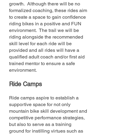
growth. Although there will be no
formalized coaching, these rides aim
to create a space to gain confidence
riding bikes in a positive and FUN
environment. The trail we will be
riding alongside the recommended
skill level for each ride will be
provided and all rides will have a
qualified adult coach and/or first aid
trained mentor to ensure a safe
environment.
Ride C
amps
Ride camps aspire
to establish a
supportive space for not only
mountain bike skill development and
competitive
performance
strategies,
but also to serve as a training
ground for instilling virtues such as