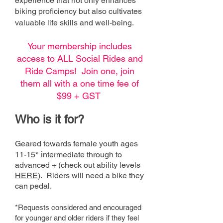
experience that not only enhances
biking proficiency but also cultivates
valuable life skills and well-being.
Your membership includes
access to ALL Social Rides and
Ride Camps! Join one, join
them all with a one time fee of
$99 + GST
Who is it fo
r?
Geared towards female youth a
ges
i
11-15*
ntermediate through to
advanced
+
(check out ability levels
HERE
). Ride
rs will need a bike they
can pedal.
*Requests considered and encouraged
for
younger and older riders if they feel