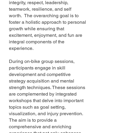
integrity, respect, leadership,
teamwork, resilience, and self
worth. The overarching goal is to
foster a holistic appro
ach to personal
growth while ensuring that
excitement, enjoyment, and fun are
integral components of the
experience.
During on-bike group sessions,
participants engage in skill
development and competitive
strategy acquisition and mental
strength techniques. These sessions
are complemented by integrated
workshops that delve into important
topics such as goal setting,
visualization, and injury prevention.
The aim is to provide a
comprehensive and enriching