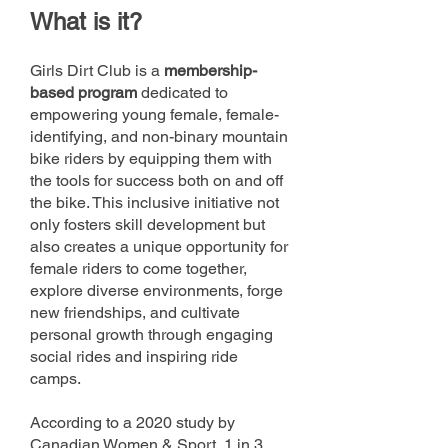
What
is
it?
Girls Dirt Club is a
mem
bership-
based program
dedicated to
empowering young female, female-
identifying, and non-binary mountain
bike riders by equipping them with
the tools for success both on and off
the bike. This inclusive initiative not
only fosters skill development but
also creates a unique opportunity for
female riders to come together,
explore diverse environments, forge
new friendships, and cultivate
personal growth through engaging
social rides and inspiring ride
camps.
According to a 2020 study by
Canadian Women & Sport, 1 in 3