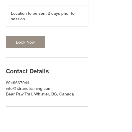
h
r
Location to be sent 2 days prior to
session
Book Now
Contact Details
6049667944
info@strandtraining.com
Bear Paw Trail, Whistler, BC, Canada