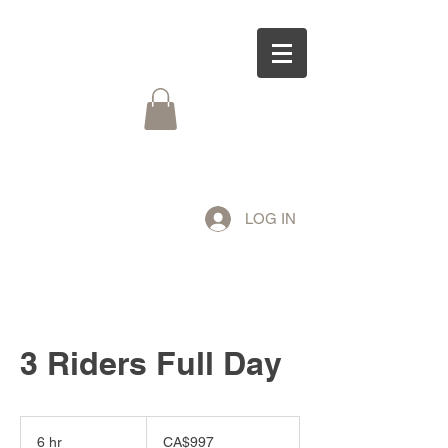
LOG IN
3 Riders Full Day
997
Canadian
6 hr
6
CA$997
dollars