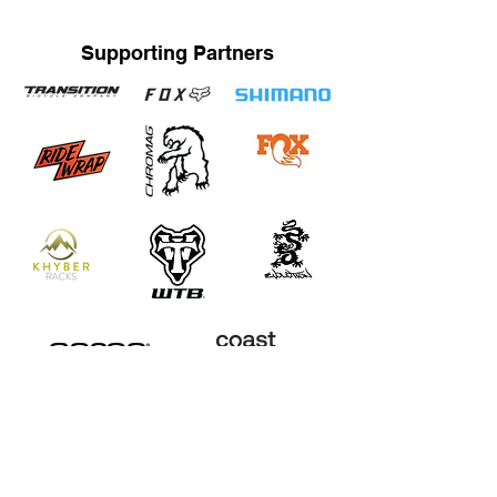
Supporting Partners
STRAND TRAINING / KATRINA STRAND
Based in Whistler, BC, Canada. Servicing Whistler,
Pemberton, Squamish, Virtual