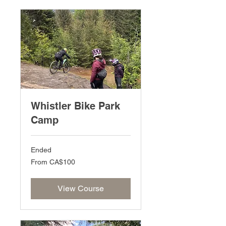
Whistler Bike Park
Camp
Ended
From
From CA$100
100
Canadian
dollars
View Course