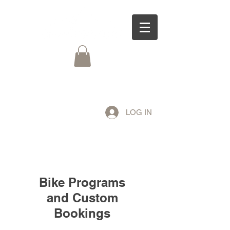
LOG IN
Bike Programs
and Custom
Bookings