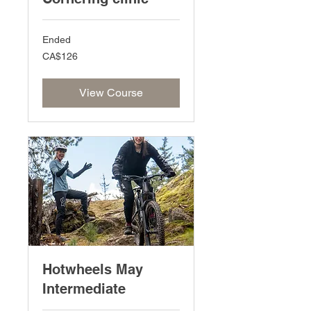
Ended
126
CA$126
Canadian
dollars
View Course
Hotwheels May
Intermediate