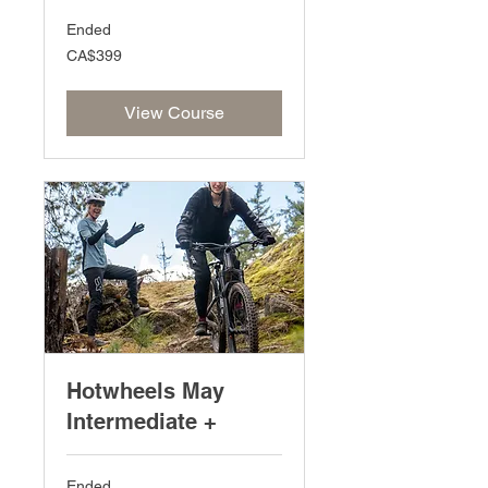
Ended
399
CA$399
Canadian
dollars
View Course
Hotwheels May
Intermediate +
Ended