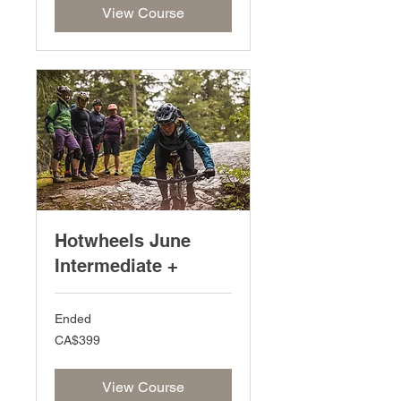
View Course
Hotwheels June
Intermediate +
Ended
399
CA$399
Canadian
dollars
View Course