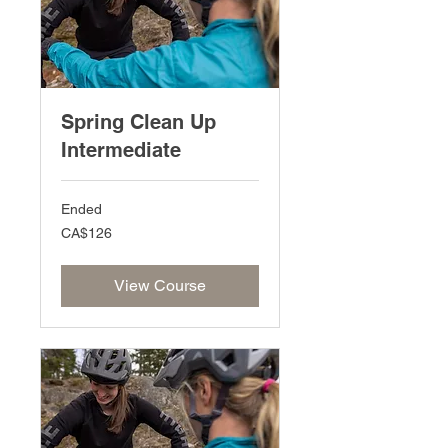
Spring Clean Up
Intermediate
Ended
126
CA$126
Canadian
dollars
View Course