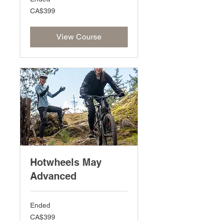
399
CA$399
Canadian
dollars
View Course
Hotwheels May
Advanced
Ended
399
CA$399
Canadian