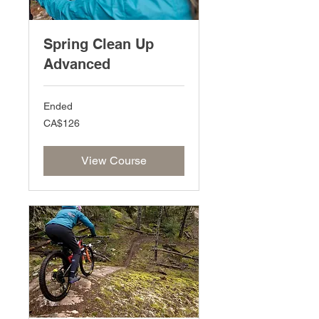
Spring Clean Up
Advanced
Ended
126
CA$126
Canadian
dollars
View Course