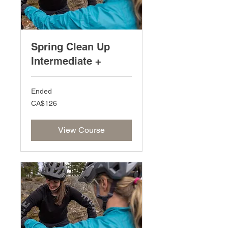
Spring Clean Up
Intermediate +
Ended
126
CA$126
Canadian
dollars
View Course