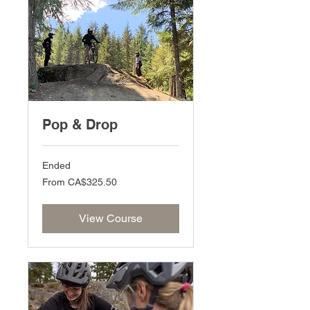
Pop & Drop
Ended
From
From CA$325.50
325.50
Canadian
dollars
View Course