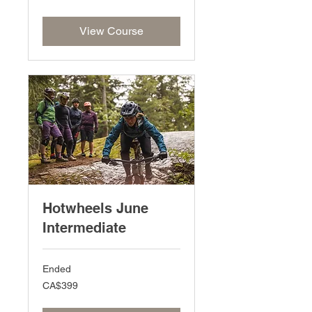
dollars
View Course
Hotwheels June
Intermediate
Ended
399
CA$399
Canadian
dollars