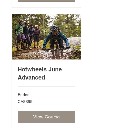
Hotwheels June
Advanced
Ended
399
CA$399
Canadian
dollars
View Course