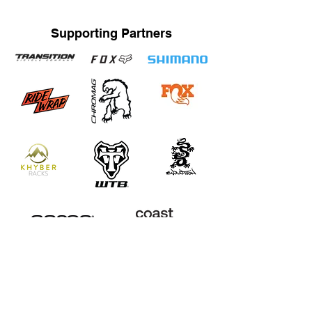
Supporting Partners
STRAND TRAINING / KATRINA STRAND
Based in Whistler, BC, Canada. Servicing Whistler,
Pemberton, Squamish, Virtual