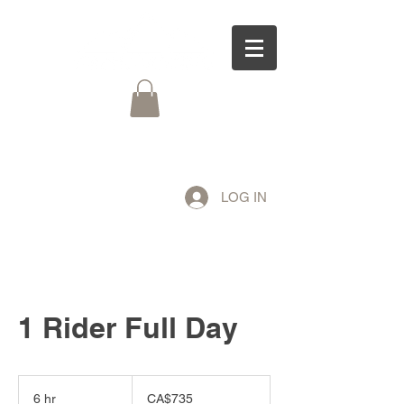
LOG IN
1 Rider Full Day
735
Canadian
6 hr
6
CA$735
dollars