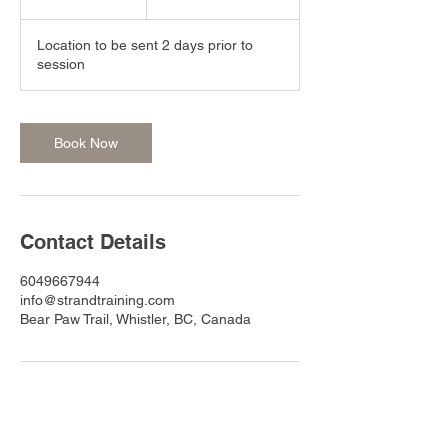
h
r
Location to be sent 2 days prior to
session
Book Now
Contact Details
6049667944
info@strandtraining.com
Bear Paw Trail, Whistler, BC, Canada