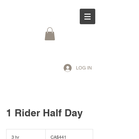
LOG IN
1 Rider Half Day
441
Canadian
3 hr
3
CA$441
dollars