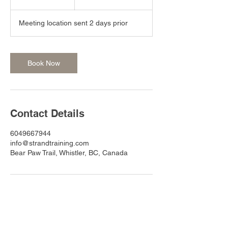
h
r
Meeting location sent 2 days prior
Book Now
Contact Details
6049667944
info@strandtraining.com
Bear Paw Trail, Whistler, BC, Canada