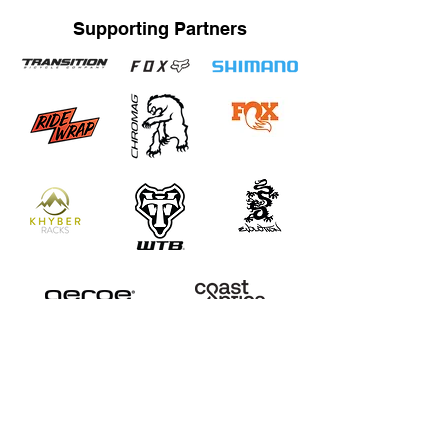
Supporting Partners
STRAND TRAINING / KATRINA STRAND
Based in Whistler, BC, Canada. Servicing Whistler,
Pemberton, Squamish, Virtual
Bachelor of Human Kinetics / Certified Strength and