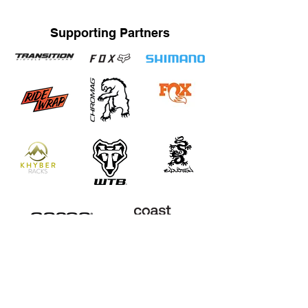
Supporting Partners
STRAND TRAINING / KATRINA STRAND
Based in Whistler, BC, Canada. Servicing Whistler,
Pemberton, Squamish, Virtual