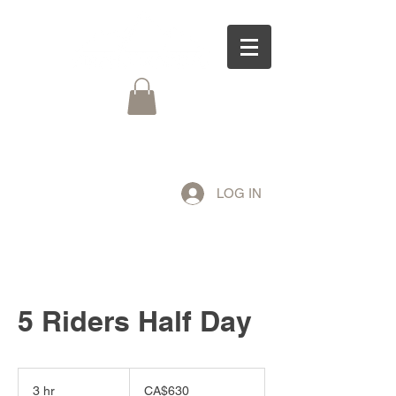
LOG IN
5 Riders Half Day
630
Canadian
3 hr
3
CA$630
dollars