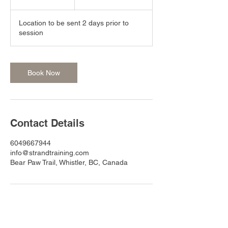
h
r
Location to be sent 2 days prior to
session
Book Now
Contact Details
6049667944
info@strandtraining.com
Bear Paw Trail, Whistler, BC, Canada