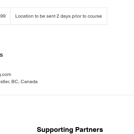
99
Location to be sent 2 days prior to course
ls
g.com
istler, BC, Canada
Supporting Partners