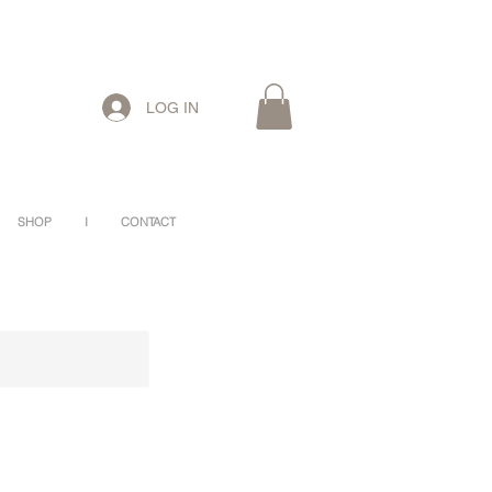
LOG IN
SHOP
I
CONTACT