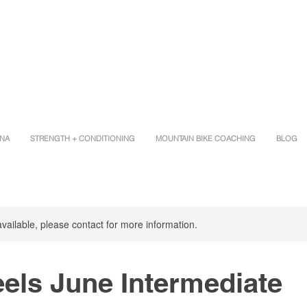
INA
STRENGTH + CONDITIONING
MOUNTAIN BIKE COACHING
BLOG
available, please contact for more information.
els June Intermediate