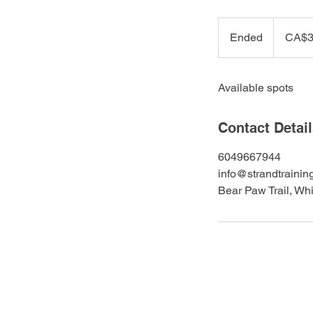
399
Canadian
Ended
E
CA$3
dollars
n
d
Available spots
e
d
Contact Detai
6049667944
info@strandtrainin
Bear Paw Trail, Wh