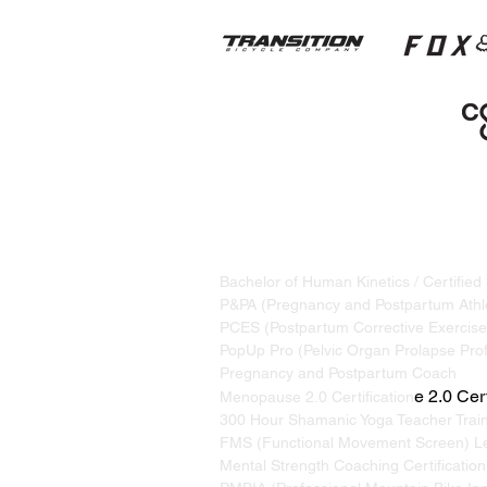
STRAND TRAINING / KATRINA S
Based in Whistler, BC, Canada. S
Bachelor of Human Kinetics / Certified
P&PA (Pregnancy and Postpartum Athle
PCES (Postpartum Corrective Exercise 
PopUp Pro (Pelvic Organ Prolapse Prof
Pregnancy and Postpartum Coach
e 2.0 Cert
Menopause 2.0 Certification
300 Hour Shamanic Yoga Teacher Trai
FMS (Functional Movement Screen) Le
Mental Strength Coaching Certification