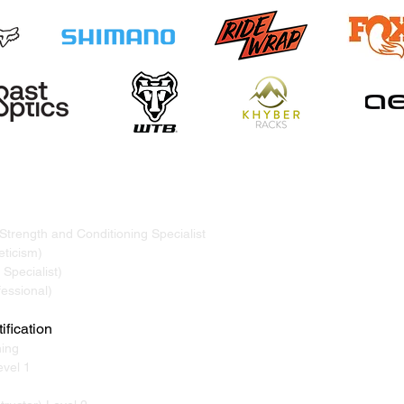
TRAND
ervicing Whistler, Pemberton, Squamish, Virtual
 Strength and Conditioning Specialist
ticism)
Specialist)
essional)
ification
ning
vel 1