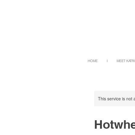
HOME
I
MEET KATR
This service is not 
Hotwhe