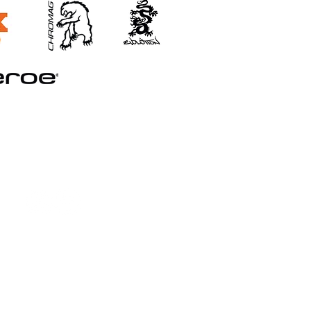
©2026 STRAND TRAINING
Booking and Cancellation Policy