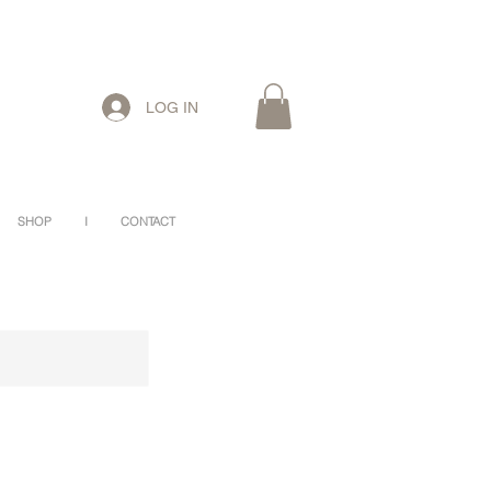
LOG IN
SHOP
I
CONTACT