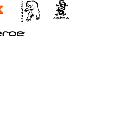
©2026 STRAND TRAINING
Booking and Cancellation Policy