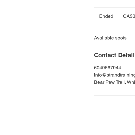
399
Canadian
Ended
E
CA$3
dollars
n
d
Available spots
e
d
Contact Detai
6049667944
info@strandtrainin
Bear Paw Trail, Wh