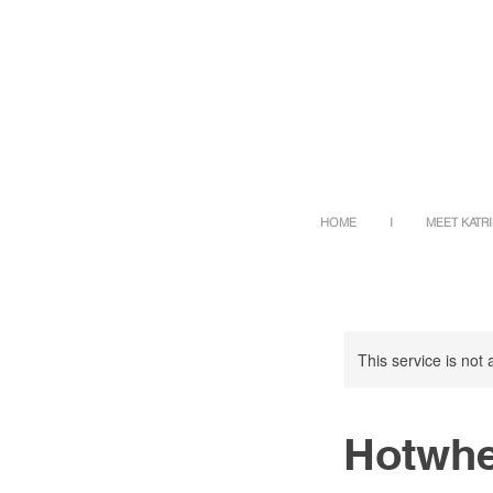
HOME
I
MEET KATR
This service is not 
Hotwhe