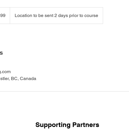
99
Location to be sent 2 days prior to course
ls
g.com
istler, BC, Canada
Supporting Partners