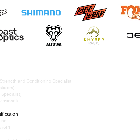
TRAND
ervicing Whistler, Pemberton, Squamish, Virtual
 Strength and Conditioning Specialist
ticism)
Specialist)
essional)
ification
ning
vel 1