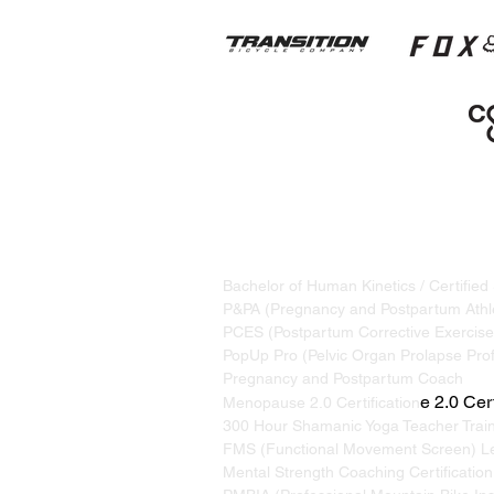
STRAND TRAINING / KATRINA S
Based in Whistler, BC, Canada. S
Bachelor of Human Kinetics / Certified
P&PA (Pregnancy and Postpartum Athle
PCES (Postpartum Corrective Exercise 
PopUp Pro (Pelvic Organ Prolapse Prof
Pregnancy and Postpartum Coach
e 2.0 Cert
Menopause 2.0 Certification
300 Hour Shamanic Yoga Teacher Trai
FMS (Functional Movement Screen) Le
Mental Strength Coaching Certification