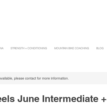
INA
STRENGTH + CONDITIONING
MOUNTAIN BIKE COACHING
BLOG
available, please contact for more information.
els June Intermediate +