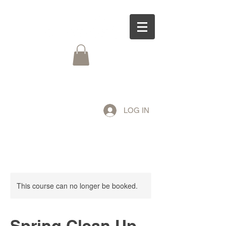
LOG IN
This course can no longer be booked.
Spring Clean Up