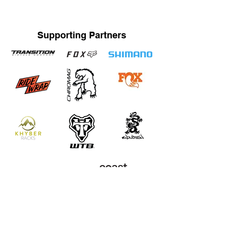
Supporting Partners
STRAND TRAINING / KATRINA STRAND
Based in Whistler, BC, Canada. Servicing Whistler,