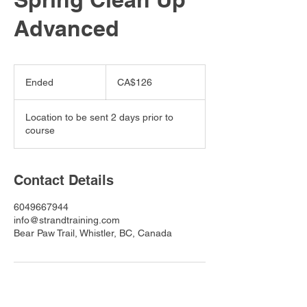
Advanced
126
Canadian
Ended
E
CA$126
dollars
n
d
Location to be sent 2 days prior to
e
course
d
Contact Details
6049667944
info@strandtraining.com
Bear Paw Trail, Whistler, BC, Canada