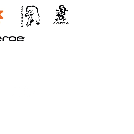
©2026 STRAND TRAINING
Booking and Cancellation Policy