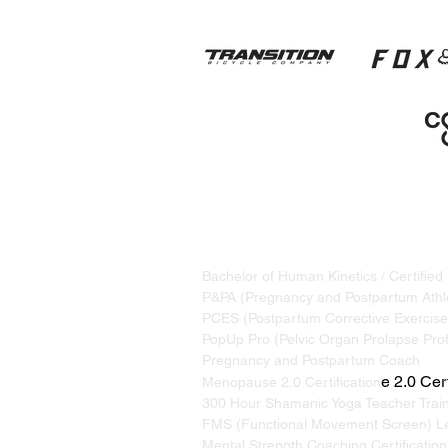
STRAND TRAINING / KATRINA S
Based in Whistler, BC, Canada. S
Bachelor of Human Kinetics / Certified
P&PA (Pregnancy and Postpartum Athle
PCES (Postpartum Corrective Exercise 
PopUp Pro (Pelvic Organ Prolapse Prof
Pregnancy and Postpartum Coach
e 2.0 Cert
Menopause 2.0 Certification
300 Hour Shamanic Yoga Teacher Trai
FMS (Functional Movement Screen) Le
Mental Strength Coaching Certification