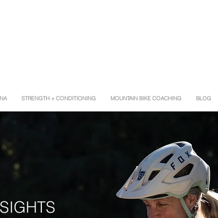
INA
STRENGTH + CONDITIONING
MOUNTAIN BIKE COACHING
BLOG
G
NSIGHTS