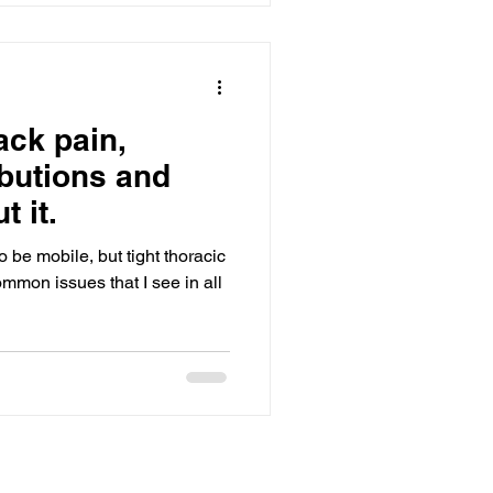
ibutions and
t it.
 be mobile, but tight thoracic
mmon issues that I see in all