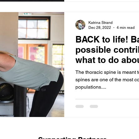
Katrina Strand
Dec 28, 2022
4 min read
BACK to life! Back pain,
possible contr
what to do abou
The thoracic spine is meant to
spines are one of the most co
populations....