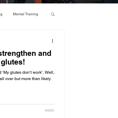
ng
Mental Training
 strengthen and
glutes!
 glutes don’t work’. Well,
fall over but more than likely