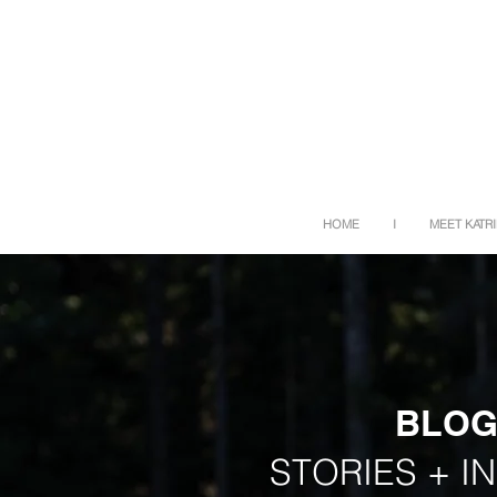
HOME
I
MEET KATR
BLO
STORIES + I