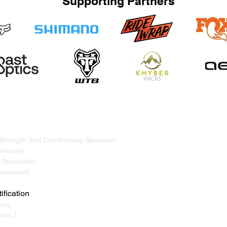
Supporting Partners
TRAND
ervicing Whistler, Pemberton, Squamish, Virtual
 Strength and Conditioning Specialist
ticism)
Specialist)
essional)
ification
ning
vel 1