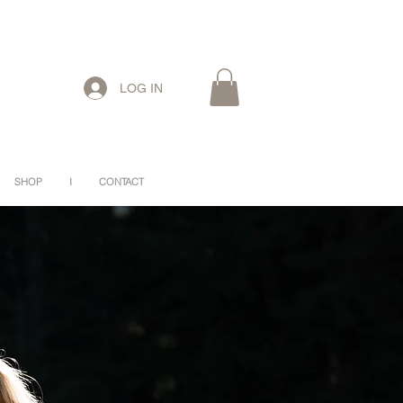
LOG IN
SHOP
I
CONTACT