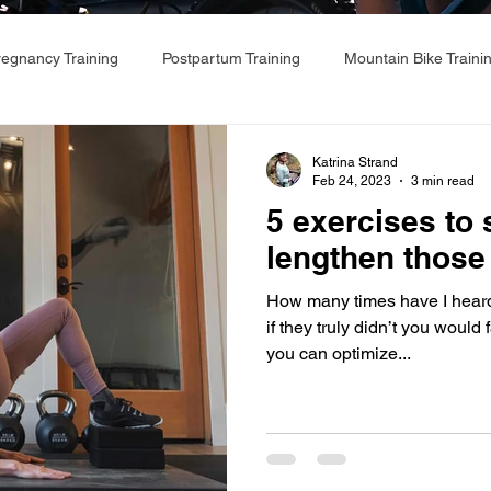
regnancy Training
Postpartum Training
Mountain Bike Traini
Katrina Strand
Feb 24, 2023
3 min read
5 exercises to
lengthen those 
How many times have I heard ‘My
if they truly didn’t you would 
you can optimize...