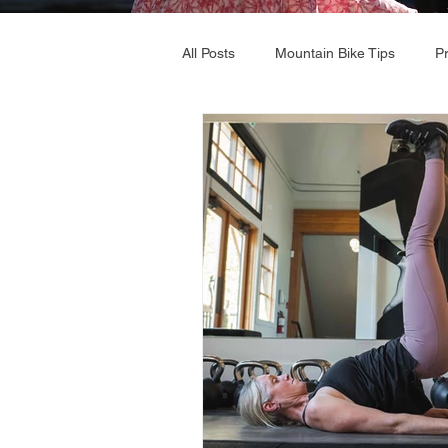
All Posts
Mountain Bike Tips
P