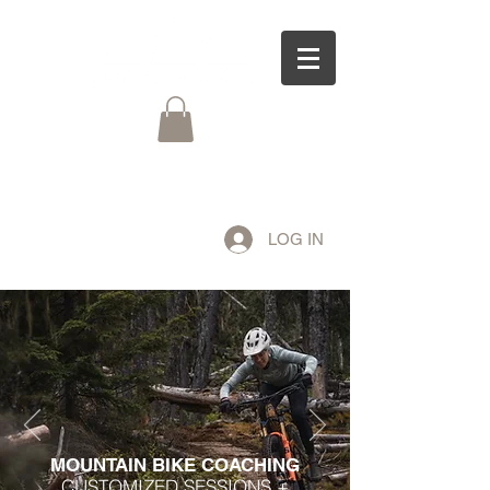
LOG IN
MOUNTAIN BIKE COACHING
CUSTOMIZED SESSIONS +