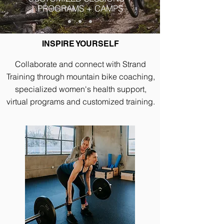
PROGRAMS + CAMPS
INSPIRE YOURSELF
Collaborate and connect with Strand
Training through mountain bike coaching,
specialized women's health support,
virtual programs and customized training.