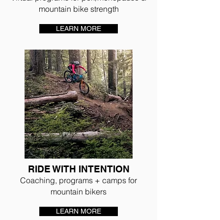
mountain bike strength
LEARN MORE
RIDE WITH INTENTION
Coaching, programs + camps for
mountain bikers
LEARN MORE