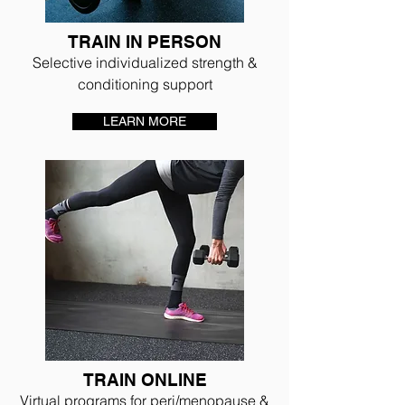
TRAIN IN PERSON
Selective individualized strength &
conditioning support
LEARN MORE
TRAIN ONLINE
Virtual programs for peri/menopause &