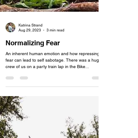
Katrina Strand
Aug 29, 2023
3 min read
Normalizing Fear
An inherent human emotion and how repressing
fear can lead to self sabotage. There was a huge
crew of us on a party train lap in the Bike...