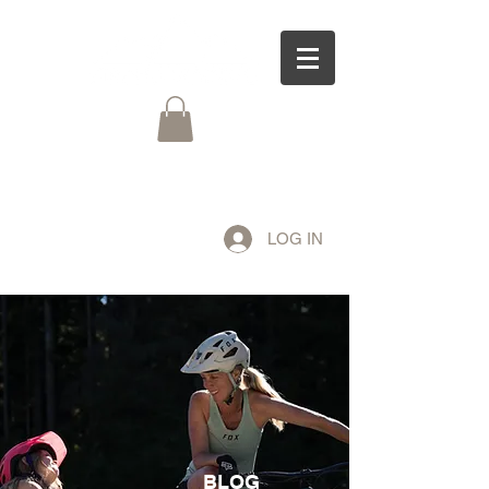
LOG IN
BLOG