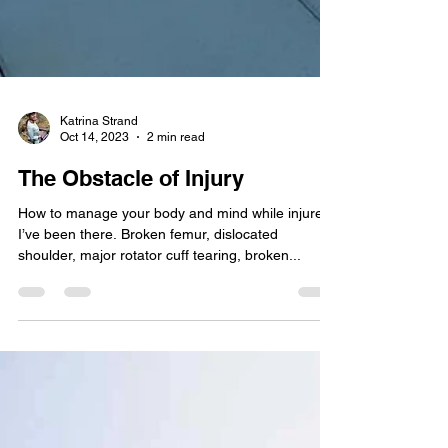
Katrina Strand
Oct 14, 2023
2 min read
The Obstacle of Injury
How to manage your body and mind while injured.
I’ve been there. Broken femur, dislocated
shoulder, major rotator cuff tearing, broken...