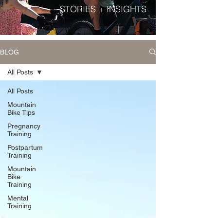
STORIES + INSIGHTS
BLOG
All Posts
All Posts
Mountain
Bike Tips
Pregnancy
Training
Postpartum
Training
Mountain
Bike
Training
Mental
Training