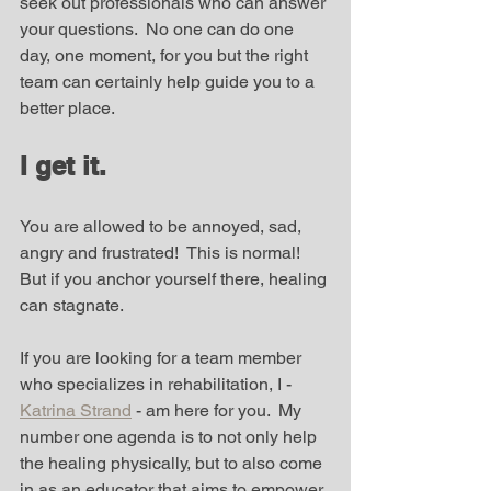
seek out professionals who can answer 
your questions.  No one can do one 
day, one moment, for you but the right 
team can certainly help guide you to a 
better place.
I get it.
You are allowed to be annoyed, sad, 
angry and frustrated!  This is normal!  
But if you anchor yourself there, healing 
can stagnate.  
If you are looking for a team member 
who specializes in rehabilitation, I - 
Katrina Strand
 - am here for you.  My 
number one agenda is to not only help 
the healing physically, but to also come 
in as an educator that aims to empower 