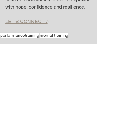
with hope, confidence and resilience.  
L
ET'S CONNECT :)
performancetraining
mental training
See All
Recent Posts