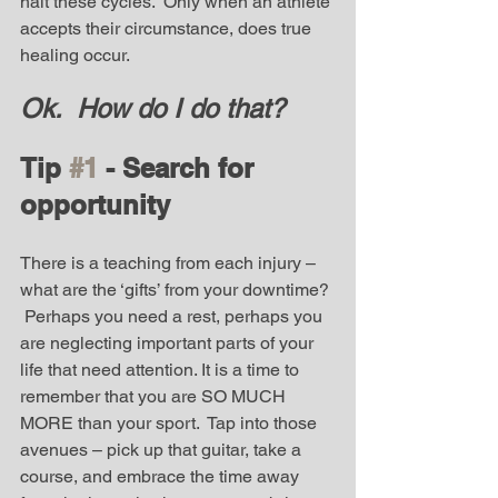
halt these cycles.  Only when an athlete 
accepts their circumstance, does true 
healing occur.  
Ok.  How do I do that? 
Tip 
#1
 - Search for 
opportunity
There is a teaching from each injury – 
what are the ‘gifts’ from your downtime? 
 Perhaps you need a rest, perhaps you 
are neglecting important parts of your 
life that need attention. It is a time to 
remember that you are SO MUCH 
MORE than your sport.  Tap into those 
avenues – pick up that guitar, take a 
course, and embrace the time away 