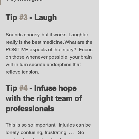
Tip 
#3
 - Laugh
Sounds cheesy, but it works. Laughter 
really is the best medicine. What are the 
POSITIVE aspects of the injury?  Focus 
on those whenever possible, your brain 
will in turn secrete endorphins that 
relieve tension. 
Tip 
#4
 - Infuse hope 
with the right team of 
professionals
This is so so important.  Injuries can be 
lonely, confusing, frustrating  . . .   So 