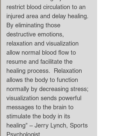
restrict blood circulation to an 
injured area and delay healing.  
By eliminating those 
destructive emotions, 
relaxation and visualization 
allow normal blood flow to 
resume and facilitate the 
healing process.  Relaxation 
allows the body to function 
normally by decreasing stress; 
visualization sends powerful 
messages to the brain to 
stimulate the body in its 
healing" – Jerry Lynch, Sports 
Psychologist. 