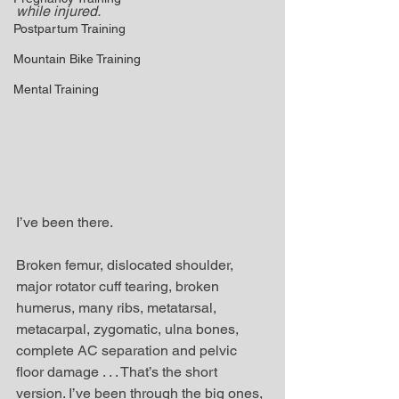
while injured. 
Postpartum Training
Mountain Bike Training
Mental Training
I’ve been there.
Broken femur, dislocated shoulder, 
major rotator cuff tearing, broken 
humerus, many ribs, metatarsal, 
metacarpal, zygomatic, ulna bones, 
complete AC separation and pelvic 
floor damage . . . That’s the short 
version. I’ve been through the big ones, 