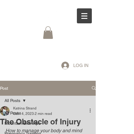
LOG IN
Post
All Posts
Katrina Strand
All Posts
Oct 14, 2023
2 min read
The Obstacle of Injury
Mountain Bike Tips
How to manage your body and mind 
Pregnancy Training