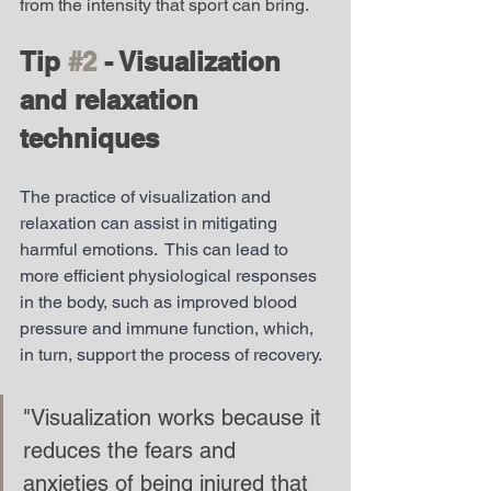
from the intensity that sport can bring. 
Tip 
#2
 - Visualization 
and relaxation 
techniques
The practice of visualization and 
relaxation can assist in mitigating 
harmful emotions.  This can lead to 
more efficient physiological responses 
in the body, such as improved blood 
pressure and immune function, which, 
in turn, support the process of recovery.
"Visualization works because it 
reduces the fears and 
anxieties of being injured that 