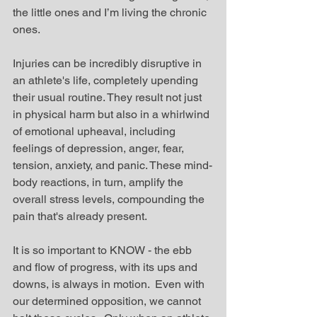
the little ones and I’m living the chronic 
ones.  
Injuries can be incredibly disruptive in 
an athlete's life, completely upending 
their usual routine. They result not just 
in physical harm but also in a whirlwind 
of emotional upheaval, including 
feelings of depression, anger, fear, 
tension, anxiety, and panic. These mind-
body reactions, in turn, amplify the 
overall stress levels, compounding the 
pain that's already present.
It is so important to KNOW - the ebb 
and flow of progress, with its ups and 
downs, is always in motion.  Even with 
our determined opposition, we cannot 